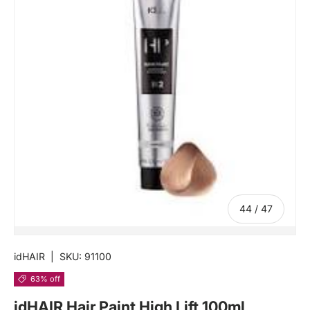
of
44
/
47
idHAIR
|
SKU:
91100
63% off
idHAIR Hair Paint High Lift 100ml