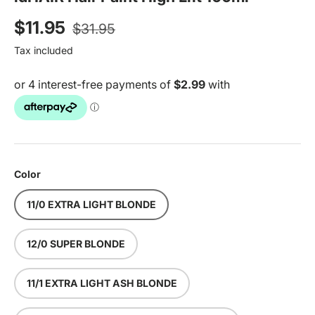
Regular price
Sale price
$11.95
$31.95
Tax included
Color
11/0 EXTRA LIGHT BLONDE
12/0 SUPER BLONDE
11/1 EXTRA LIGHT ASH BLONDE