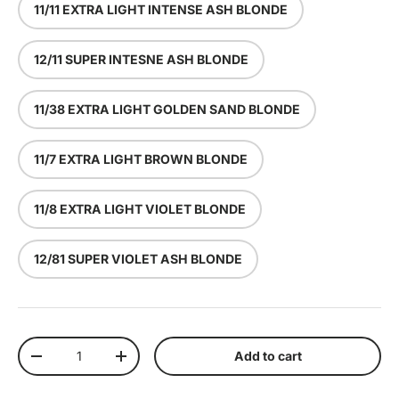
11/11 EXTRA LIGHT INTENSE ASH BLONDE
12/11 SUPER INTESNE ASH BLONDE
11/38 EXTRA LIGHT GOLDEN SAND BLONDE
11/7 EXTRA LIGHT BROWN BLONDE
11/8 EXTRA LIGHT VIOLET BLONDE
12/81 SUPER VIOLET ASH BLONDE
Qty
Add to cart
Decrease quantity
Increase quantity