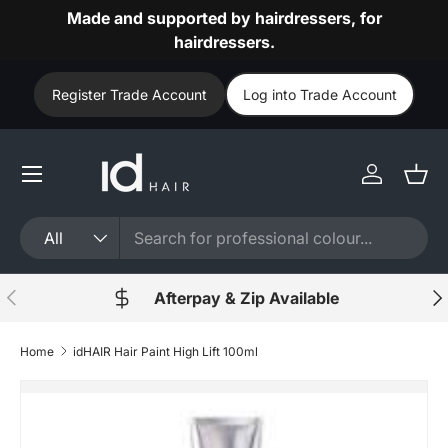
Made and supported by hairdressers, for
Skip to content
hairdressers.
Register Trade Account
Log into Trade Account
Log in
Bask
Search
Product type
All
Previous
Nex
Afterpay & Zip Available
Home
idHAIR Hair Paint High Lift 100ml
Image 44 is now available in gallery view
Skip to product information