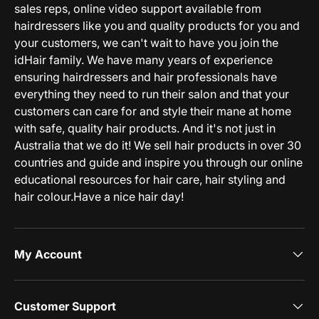
sales reps, online video support available from
hairdressers like you and quality products for you and
your customers, we can't wait to have you join the
idHair family. We have many years of experience
ensuring hairdressers and hair professionals have
everything they need to run their salon and that your
customers can care for and style their mane at home
with safe, quality hair products. And it's not just in
Australia that we do it! We sell hair products in over 30
countries and guide and inspire you through our online
educational resources for hair care, hair styling and
hair colour.Have a nice hair day!
My Account
Customer Support