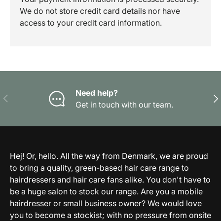
We do not store credit card details nor have
access to your credit card information.
Need help?
Previous
Nex
Get in touch with our team.
Hej! Or, hello. All the way from Denmark, we are proud
to bring a quality, green-based hair care range to
hairdressers and hair care fans alike. You don't have to
be a huge salon to stock our range. Are you a mobile
hairdresser or small business owner? We would love
you to become a stockist; with no pressure from onsite