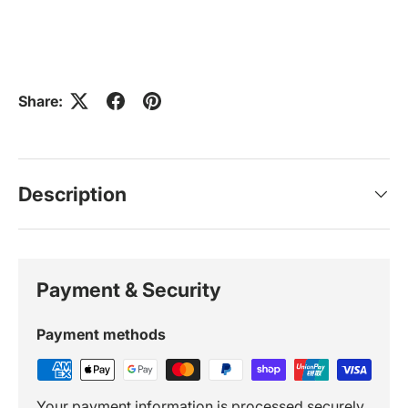
Share:
Description
Payment & Security
Payment methods
Your payment information is processed securely.