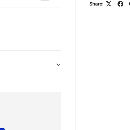
Share:
ry view