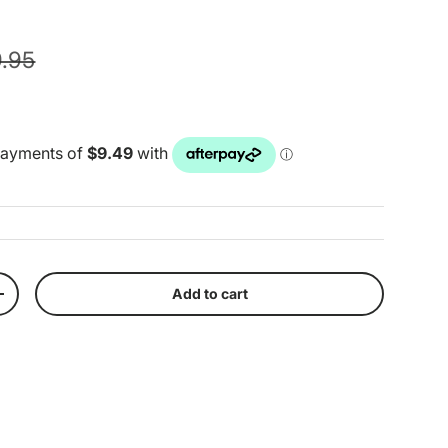
ular price
.95
Add to cart
y
Increase quantity