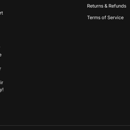
Returns & Refunds
rt
Terms of Service
r
e
r
ir
y!
Payment methods accepted