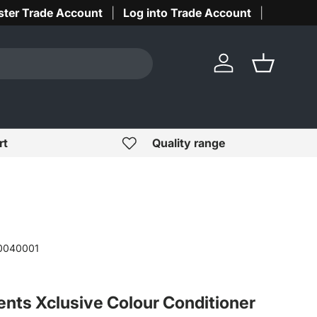
ster Trade Account
Log into Trade Account
Log in
Basket
rt
Quality range
0040001
ents Xclusive Colour Conditioner