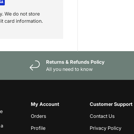
y. We do not store
it card information.
Returns & Refunds Policy
All you need to know
My Account
Customer Support
ge
Orders
Contact Us
 a
Profile
Privacy Policy