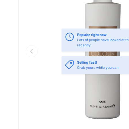
Popular right now
Lots of people have looked at th
recently
Previous
Selling fast!
Grab yours while you can