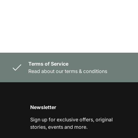
Terms of Service
Read about our terms & conditions
Newsletter
Sign up for exclusive offers, original
stories, events and more.