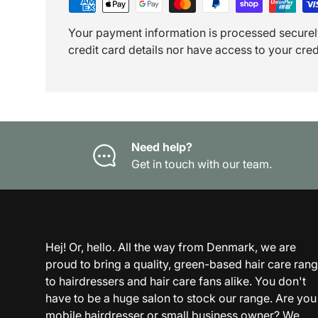
Your payment information is processed securel
credit card details nor have access to your cred
Need help?
Get in touch with our team.
Hej! Or, hello. All the way from Denmark, we are
proud to bring a quality, green-based hair care ran
to hairdressers and hair care fans alike. You don't
have to be a huge salon to stock our range. Are you
mobile hairdresser or small business owner? We