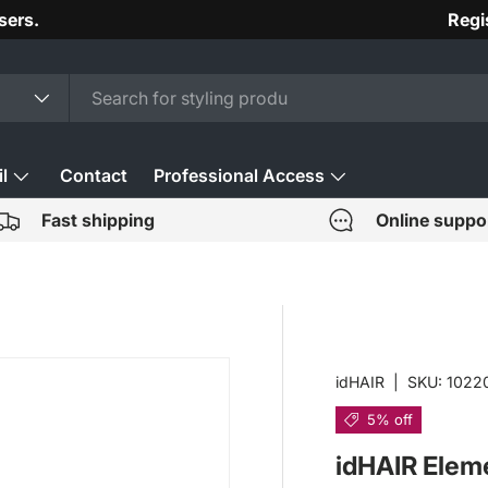
sers.
Regi
l
Contact
Professional Access
Fast shipping
Online suppo
idHAIR
|
SKU:
1022
5% off
idHAIR Elem