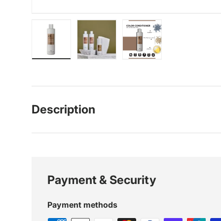
Load image 1 in gallery view
Load image 2 in gallery view
Load image 3 in galle
Description
Payment & Security
Payment methods