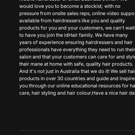
would love you to become a stockist; with no
pressure from onsite sales reps, online video suppo
available from hairdressers like you and quality
products for you and your customers, we can't wait
to have you join the idHair family. We have many
years of experience ensuring hairdressers and hair
professionals have everything they need to run thei
salon and that your customers can care for and styl
their mane at home with safe, quality hair products.
And it's not just in Australia that we do it! We sell hai
products in over 30 countries and guide and inspire
you through our online educational resources for ha
care, hair styling and hair colour.Have a nice hair da