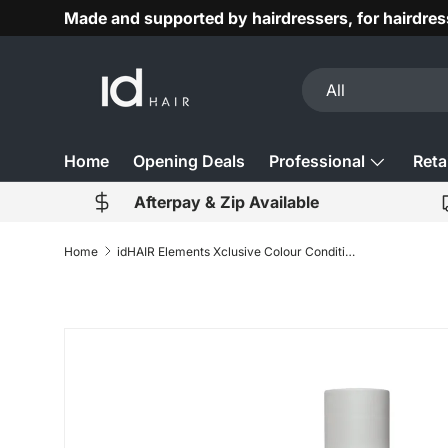
Made and supported by hairdressers, for hairdres
Skip to content
Search
Product type
All
Home
Opening Deals
Professional
Retai
Afterpay & Zip Available
Home
idHAIR Elements Xclusive Colour Conditioner 300ml
Skip to product information