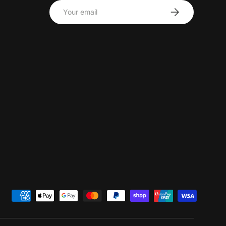
Email
Subscribe