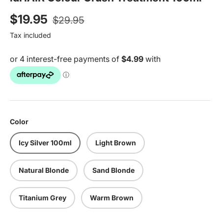
Regular price
Sale price
$19.95
$29.95
Tax included
Color
Icy Silver 100ml
Light Brown
Natural Blonde
Sand Blonde
Titanium Grey
Warm Brown