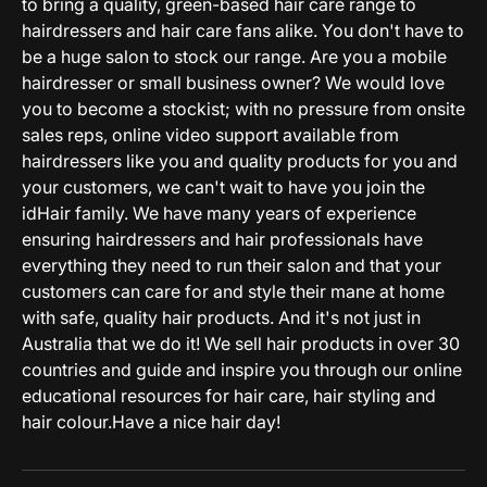
to bring a quality, green-based hair care range to
hairdressers and hair care fans alike. You don't have to
be a huge salon to stock our range. Are you a mobile
hairdresser or small business owner? We would love
you to become a stockist; with no pressure from onsite
sales reps, online video support available from
hairdressers like you and quality products for you and
your customers, we can't wait to have you join the
idHair family. We have many years of experience
ensuring hairdressers and hair professionals have
everything they need to run their salon and that your
customers can care for and style their mane at home
with safe, quality hair products. And it's not just in
Australia that we do it! We sell hair products in over 30
countries and guide and inspire you through our online
educational resources for hair care, hair styling and
hair colour.Have a nice hair day!