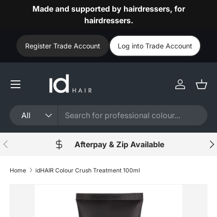
Made and supported by hairdressers, for
Skip to content
hairdressers.
Register Trade Account
Log into Trade Account
Log in
Bask
Search
Product type
All
Previous
Nex
Afterpay & Zip Available
Home
idHAIR Colour Crush Treatment 100ml
Skip to product information