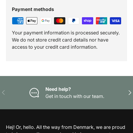
Payment methods
Your payment information is processed securely.
We do not store credit card details nor have
access to your credit card information.
Need help?
Previous
Nex
Get in touch with our team.
Hej! Or, hello. All the way from Denmark, we are proud