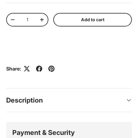
Qty
Add to cart
Decrease quantity
Increase quantity
Share:
Description
Payment & Security