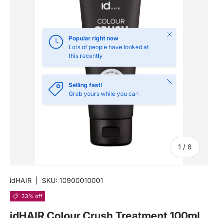
Close
Popular right now
Lots of people have looked at
this recently
Close
Selling fast!
Grab yours while you can
of
1
/
6
idHAIR
|
SKU:
10900010001
33% off
idHAIR Colour Crush Treatment 100ml