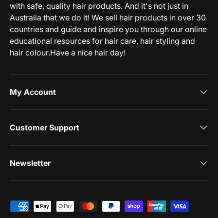
with safe, quality hair products. And it's not just in
Australia that we do it! We sell hair products in over 30
countries and guide and inspire you through our online
educational resources for hair care, hair styling and
hair colour.Have a nice hair day!
My Account
Customer Support
Newsletter
Payment methods accepted