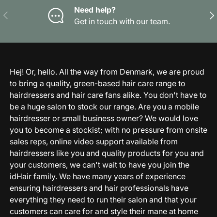
Need help?
Previous
Nex
Get in touch with our team.
Hej! Or, hello. All the way from Denmark, we are proud
to bring a quality, green-based hair care range to
hairdressers and hair care fans alike. You don't have to
be a huge salon to stock our range. Are you a mobile
hairdresser or small business owner? We would love
you to become a stockist; with no pressure from onsite
sales reps, online video support available from
hairdressers like you and quality products for you and
your customers, we can't wait to have you join the
idHair family. We have many years of experience
ensuring hairdressers and hair professionals have
everything they need to run their salon and that your
customers can care for and style their mane at home