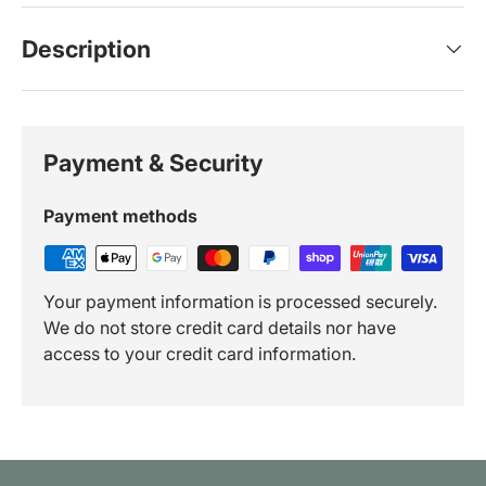
Description
Payment & Security
Payment methods
Your payment information is processed securely.
We do not store credit card details nor have
access to your credit card information.