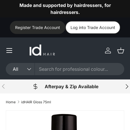
Made and supported by hairdressers, for
Skip to content
hairdressers.
Register Trade Account
Log into Trade Account
Log in
Bask
Search
Product type
All
Previous
Nex
Afterpay & Zip Available
Home
idHAIR Gloss 75ml
Skip to product information