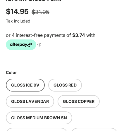
Regular price
Sale price
$14.95
$31.95
Tax included
Color
GLOSS ICE 9V
GLOSS RED
GLOSS LAVENDAR
GLOSS COPPER
GLOSS MEDIUM BROWN 5N