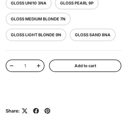
GLOSS UNI10 3NA
GLOSS PEARL 9P
GLOSS MEDIUM BLONDE 7N
GLOSS LIGHT BLONDE 9N
GLOSS SAND 8NA
Qty
Add to cart
Decrease quantity
Increase quantity
Share: