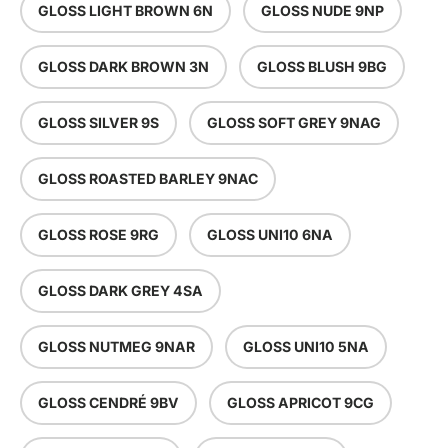
GLOSS LIGHT BROWN 6N
GLOSS NUDE 9NP
GLOSS DARK BROWN 3N
GLOSS BLUSH 9BG
GLOSS SILVER 9S
GLOSS SOFT GREY 9NAG
GLOSS ROASTED BARLEY 9NAC
GLOSS ROSE 9RG
GLOSS UNI10 6NA
GLOSS DARK GREY 4SA
GLOSS NUTMEG 9NAR
GLOSS UNI10 5NA
GLOSS CENDRÉ 9BV
GLOSS APRICOT 9CG