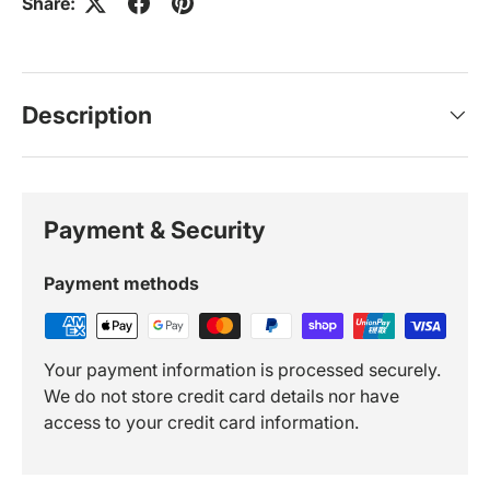
Share:
Description
Payment & Security
Payment methods
Your payment information is processed securely.
We do not store credit card details nor have
access to your credit card information.