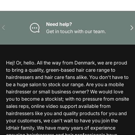
Need help?
Previous
Nex
Get in touch with our team.
Hej! Or, hello. All the way from Denmark, we are proud
to bring a quality, green-based hair care range to
hairdressers and hair care fans alike. You don't have to
be a huge salon to stock our range. Are you a mobile
hairdresser or small business owner? We would love
you to become a stockist; with no pressure from onsite
sales reps, online video support available from
hairdressers like you and quality products for you and
your customers, we can't wait to have you join the
idHair family. We have many years of experience