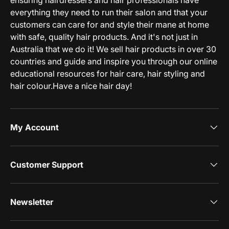
ensuring hairdressers and hair professionals have
everything they need to run their salon and that your
customers can care for and style their mane at home
with safe, quality hair products. And it's not just in
Australia that we do it! We sell hair products in over 30
countries and guide and inspire you through our online
educational resources for hair care, hair styling and
hair colour.Have a nice hair day!
My Account
Customer Support
Newsletter