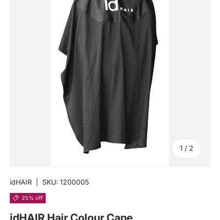
of
1
/
2
idHAIR
|
SKU:
1200005
25% off
idHAIR Hair Colour Cape