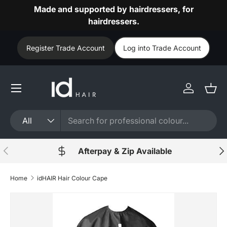
Made and supported by hairdressers, for
Skip to content
hairdressers.
Register Trade Account
Log into Trade Account
Log in
Bask
Search
Product type
All
Previous
Nex
Afterpay & Zip Available
Home
idHAIR Hair Colour Cape
Skip to product information