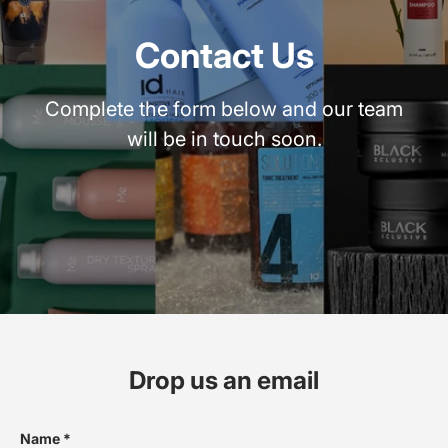
Contact Us
Complete the form below and our team
will be in touch soon.
Drop us an email
Name