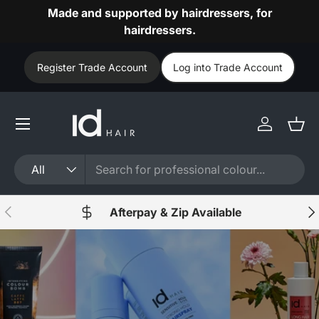
Made and supported by hairdressers, for
Skip to content
hairdressers.
Register Trade Account
Log into Trade Account
Log in
Bask
Search
Product type
All
Previous
Nex
Afterpay & Zip Available