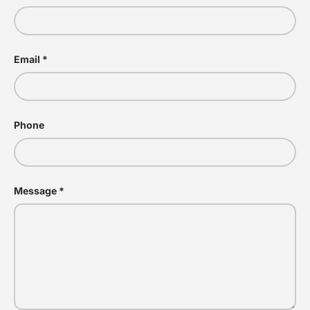
Email
Phone
Message