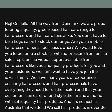
Hej! Or, hello. All the way from Denmark, we are proud
to bring a quality, green-based hair care range to
hairdressers and hair care fans alike. You don't have to
be a huge salon to stock our range. Are you a mobile
hairdresser or small business owner? We would love
you to become a stockist; with no pressure from onsite
sales reps, online video support available from
hairdressers like you and quality products for you and
your customers, we can't wait to have you join the
idHair family. We have many years of experience
ensuring hairdressers and hair professionals have
everything they need to run their salon and that your
customers can care for and style their mane at home
with safe, quality hair products. And it's not just in
Australia that we do it! We sell hair products in over 30