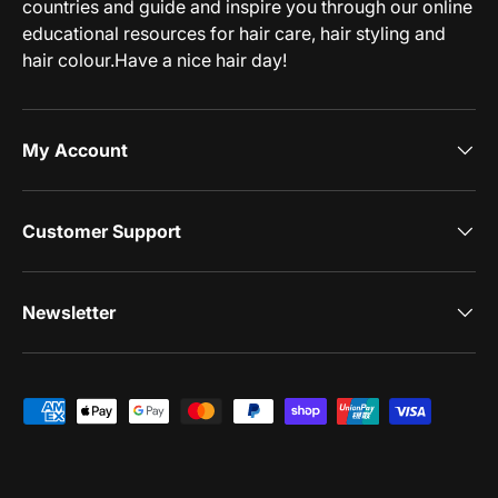
countries and guide and inspire you through our online
educational resources for hair care, hair styling and
hair colour.Have a nice hair day!
My Account
Customer Support
Newsletter
Payment methods accepted