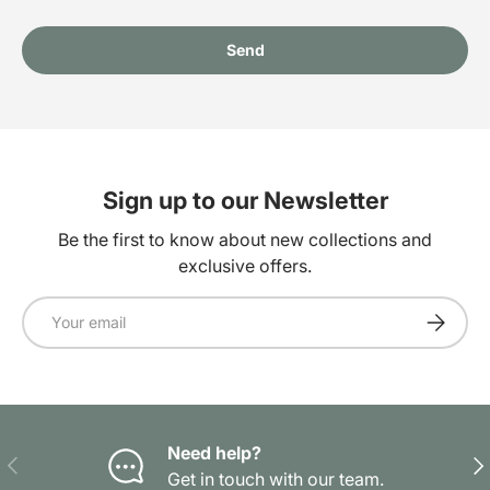
Send
Sign up to our Newsletter
Be the first to know about new collections and
exclusive offers.
Email
Subscrib
Need help?
Previous
Nex
Get in touch with our team.