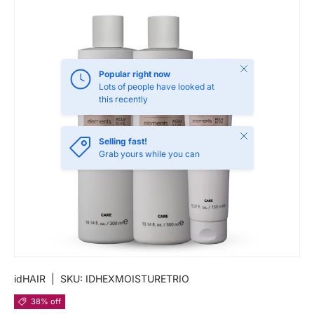
Close
Popular right now
Lots of people have looked at
this recently
Close
Selling fast!
Grab yours while you can
idHAIR
|
SKU:
IDHEXMOISTURETRIO
38% off