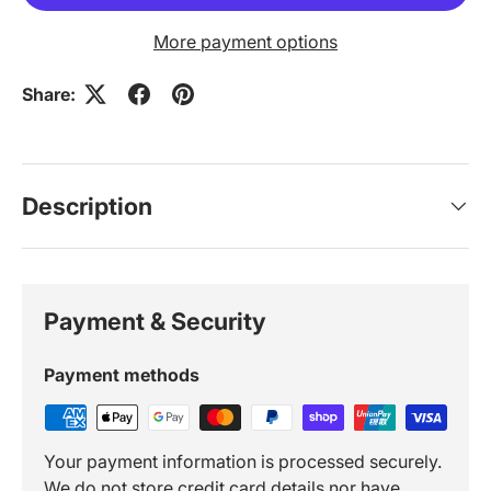
More payment options
Share:
Description
Payment & Security
Payment methods
Your payment information is processed securely.
We do not store credit card details nor have