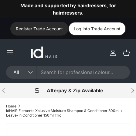
Made and supported by hairdressers, for
Skip to content
hairdressers.
Register Trade Account
Log into Trade Account
Log in
Bask
Search
Product type
All
Previous
Nex
Afterpay & Zip Available
Home
idHAIR Elements Xclusive Moisture Shampoo & Conditioner 300ml +
Leave-In Conditioner 150ml Trio
Skip to product information