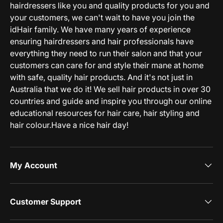
hairdressers like you and quality products for you and
your customers, we can't wait to have you join the
idHair family. We have many years of experience
ensuring hairdressers and hair professionals have
everything they need to run their salon and that your
customers can care for and style their mane at home
with safe, quality hair products. And it's not just in
Australia that we do it! We sell hair products in over 30
countries and guide and inspire you through our online
educational resources for hair care, hair styling and
hair colour.Have a nice hair day!
My Account
Customer Support