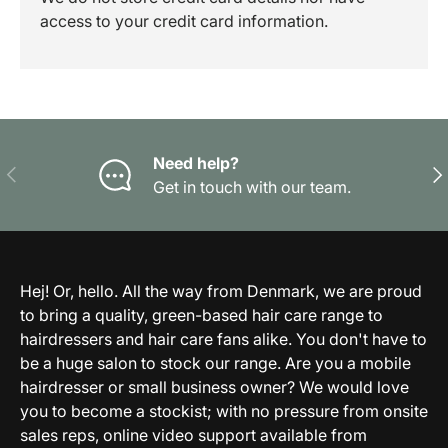
access to your credit card information.
Need help?
Previous
Nex
Get in touch with our team.
Hej! Or, hello. All the way from Denmark, we are proud
to bring a quality, green-based hair care range to
hairdressers and hair care fans alike. You don't have to
be a huge salon to stock our range. Are you a mobile
hairdresser or small business owner? We would love
you to become a stockist; with no pressure from onsite
sales reps, online video support available from