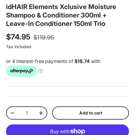
idHAIR Elements Xclusive Moisture
Shampoo & Conditioner 300ml +
Leave-In Conditioner 150ml Trio
Regular price
Sale price
$74.95
$119.95
Tax included
Qty
Add to cart
Decrease quantity
Increase quantity