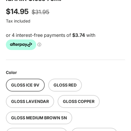
Regular price
Sale price
$14.95
$31.95
Tax included
Color
GLOSS ICE 9V
GLOSS RED
GLOSS LAVENDAR
GLOSS COPPER
GLOSS MEDIUM BROWN 5N