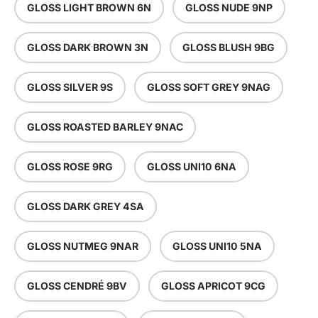
GLOSS LIGHT BROWN 6N
GLOSS NUDE 9NP
GLOSS DARK BROWN 3N
GLOSS BLUSH 9BG
GLOSS SILVER 9S
GLOSS SOFT GREY 9NAG
GLOSS ROASTED BARLEY 9NAC
GLOSS ROSE 9RG
GLOSS UNI10 6NA
GLOSS DARK GREY 4SA
GLOSS NUTMEG 9NAR
GLOSS UNI10 5NA
GLOSS CENDRÉ 9BV
GLOSS APRICOT 9CG