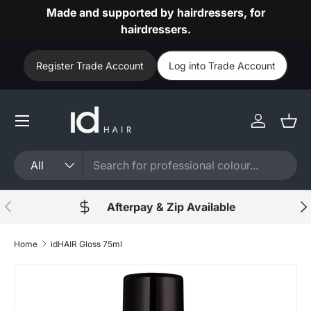
Made and supported by hairdressers, for
Skip to content
hairdressers.
Register Trade Account
Log into Trade Account
Log in
Bask
Search
Product type
All
Previous
Nex
Afterpay & Zip Available
Home
idHAIR Gloss 75ml
Skip to product information