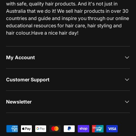
with safe, quality hair products. And it's not just in
Australia that we do it! We sell hair products in over 30
countries and guide and inspire you through our online
educational resources for hair care, hair styling and
hair colour.Have a nice hair day!
My Account
Customer Support
Newsletter
Payment methods accepted