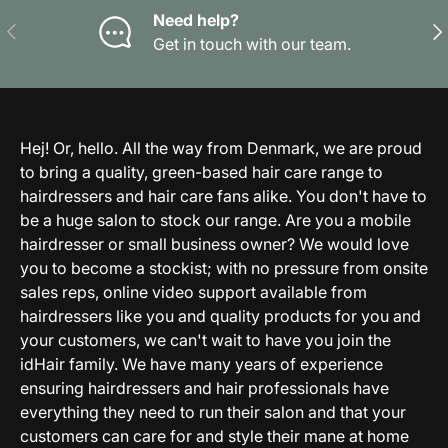
Need help?
Previous
Nex
Get in touch with our team.
Hej! Or, hello. All the way from Denmark, we are proud
to bring a quality, green-based hair care range to
hairdressers and hair care fans alike. You don't have to
be a huge salon to stock our range. Are you a mobile
hairdresser or small business owner? We would love
you to become a stockist; with no pressure from onsite
sales reps, online video support available from
hairdressers like you and quality products for you and
your customers, we can't wait to have you join the
idHair family. We have many years of experience
ensuring hairdressers and hair professionals have
everything they need to run their salon and that your
customers can care for and style their mane at home