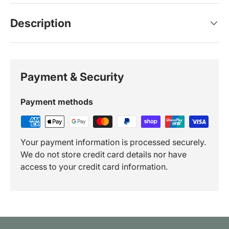
Description
Payment & Security
Payment methods
Your payment information is processed securely.
We do not store credit card details nor have
access to your credit card information.