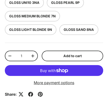
GLOSS UNI10 3NA
GLOSS PEARL 9P
GLOSS MEDIUM BLONDE 7N
GLOSS LIGHT BLONDE 9N
GLOSS SAND 8NA
Qty
Add to cart
Decrease quantity
Increase quantity
More payment options
Share: