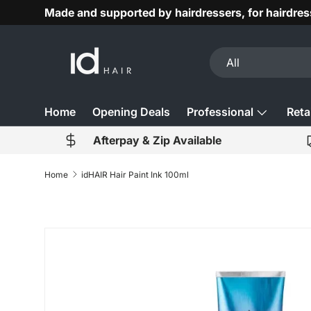
Made and supported by hairdressers, for hairdres
Skip to content
Search
Product type
All
Home
Opening Deals
Professional
Retai
Afterpay & Zip Available
Home
idHAIR Hair Paint Ink 100ml
Image 2 is now available in gallery view
Skip to product information