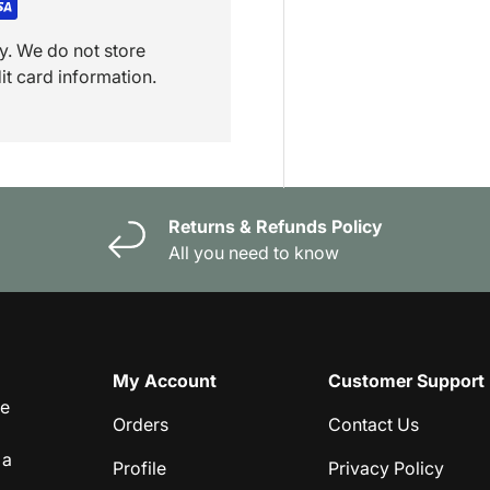
y. We do not store
it card information.
Returns & Refunds Policy
All you need to know
My Account
Customer Support
ge
Orders
Contact Us
 a
Profile
Privacy Policy