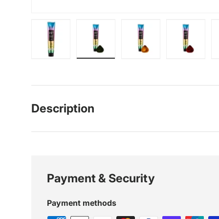
Load image 1 in gallery view
Load image 2 in gallery view
Load image 3 in galle
Load imag
Description
Payment & Security
Payment methods