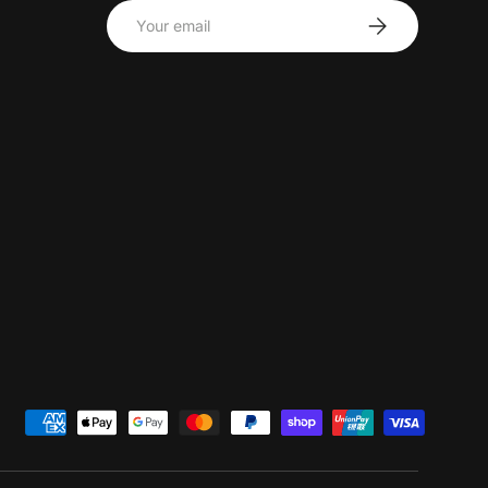
Email
Subscribe