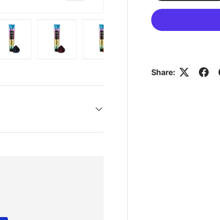
ry view
e 4 in gallery view
Load image 5 in gallery view
Load image 6 in gallery view
Load image 7 in gallery view
Share: