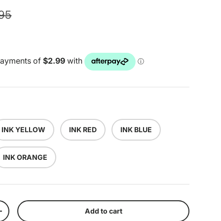
lar price
.95
INK YELLOW
INK RED
INK BLUE
INK ORANGE
Add to cart
y
Increase quantity