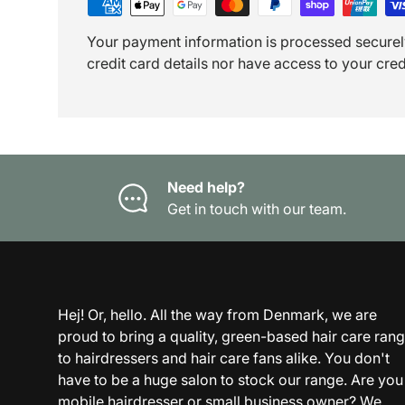
Your payment information is processed securel
credit card details nor have access to your cred
Need help?
Get in touch with our team.
Hej! Or, hello. All the way from Denmark, we are
proud to bring a quality, green-based hair care ran
to hairdressers and hair care fans alike. You don't
have to be a huge salon to stock our range. Are you
mobile hairdresser or small business owner? We