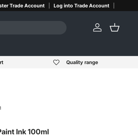
ster Trade Account
Log into Trade Account
Log in
Basket
rt
Quality range
1
Paint Ink 100ml