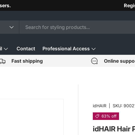
sers.
Regi
l
Contact
Professional Access
Fast shipping
Online suppo
idHAIR
|
SKU:
9002
63% off
idHAIR Hair 