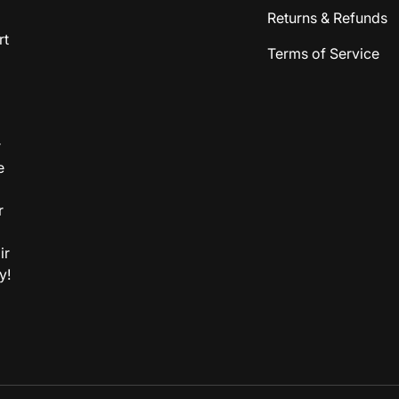
Returns & Refunds
rt
Terms of Service
r
e
r
ir
y!
Payment methods accepted