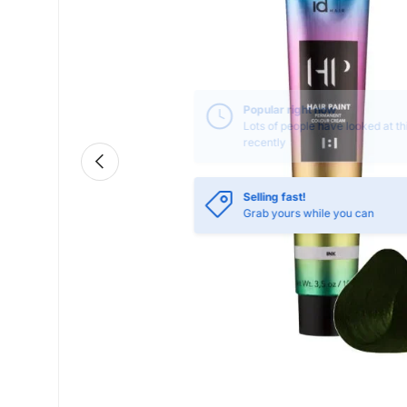
Previous
Selling fast!
Grab yours while you can