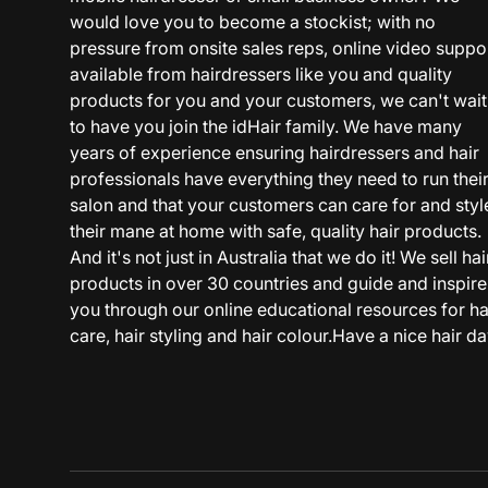
would love you to become a stockist; with no
pressure from onsite sales reps, online video suppo
available from hairdressers like you and quality
products for you and your customers, we can't wait
to have you join the idHair family. We have many
years of experience ensuring hairdressers and hair
professionals have everything they need to run thei
salon and that your customers can care for and styl
their mane at home with safe, quality hair products.
And it's not just in Australia that we do it! We sell hai
products in over 30 countries and guide and inspire
you through our online educational resources for ha
care, hair styling and hair colour.Have a nice hair da