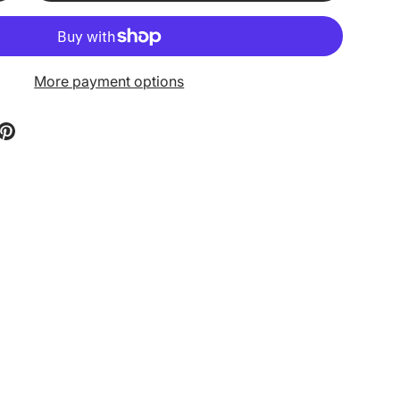
More payment options