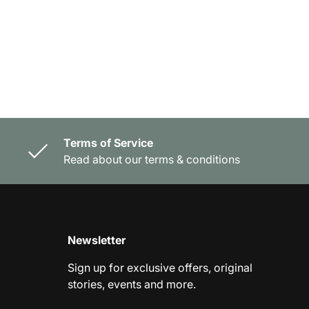
Terms of Service
Read about our terms & conditions
Newsletter
Sign up for exclusive offers, original
stories, events and more.