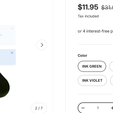
Regu
Sale price
$11.95
$31
Tax included
Next
Close
Color
INK GREEN
INK VIOLET
Qty
of
2
/
7
Decrease quantit