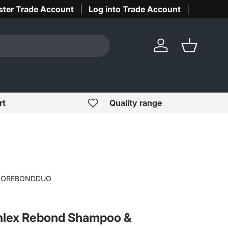
ster Trade Account
Log into Trade Account
Log in
Basket
rt
Quality range
IOREBONDDUO
hlex Rebond Shampoo &