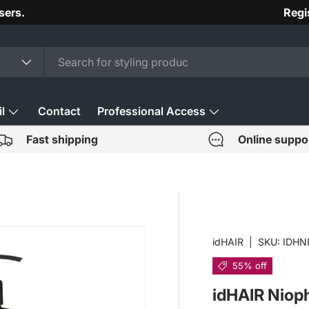
sers.
Regi
l
Contact
Professional Access
Fast shipping
Online suppo
idHAIR
|
SKU:
IDHN
55% off
idHAIR Niop