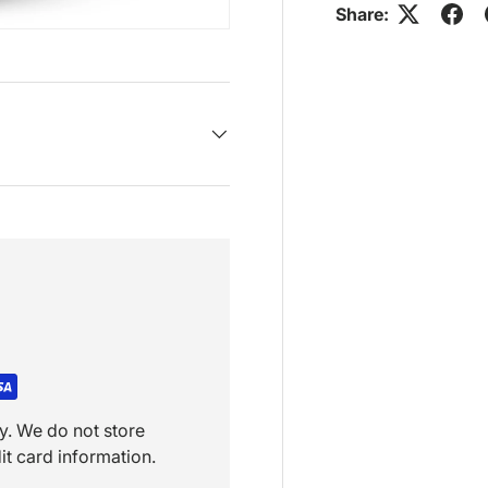
Share:
y. We do not store
it card information.