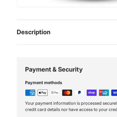
Description
Payment & Security
Payment methods
Your payment information is processed securel
credit card details nor have access to your cred