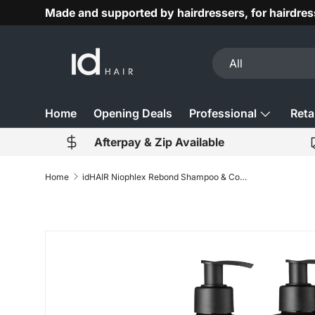
Made and supported by hairdressers, for hairdres
Skip to content
Search
Product type
All
Home
Opening Deals
Professional
Retai
Afterpay & Zip Available
Home
idHAIR Niophlex Rebond Shampoo & Conditioner 1000ml Duo
Skip to product information