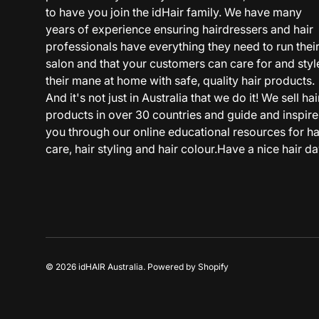
to have you join the idHair family. We have many
years of experience ensuring hairdressers and hair
professionals have everything they need to run thei
salon and that your customers can care for and styl
their mane at home with safe, quality hair products.
And it's not just in Australia that we do it! We sell hai
products in over 30 countries and guide and inspire
you through our online educational resources for ha
care, hair styling and hair colour.Have a nice hair da
© 2026
idHAIR Australia
.
Powered by Shopify