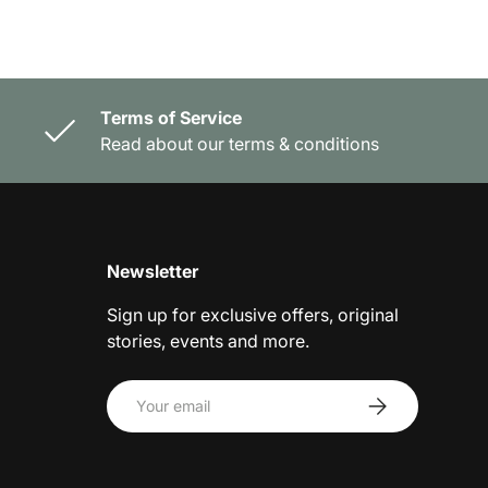
Terms of Service
Read about our terms & conditions
Newsletter
Sign up for exclusive offers, original
stories, events and more.
Email
Subscribe