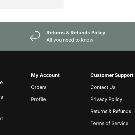
Returns & Refunds Policy
All you need to know
My Account
Customer Support
ge
Orders
Contact Us
 a
Profile
Privacy Policy
Returns & Refunds
rt
Terms of Service