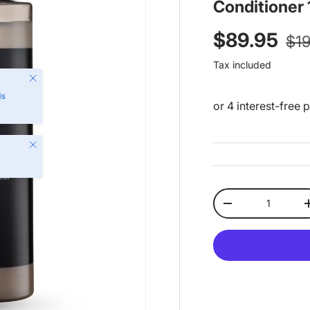
Conditioner
Reg
Sale price
$89.95
$1
Tax included
Close
is
Close
Qty
Decrease quantit