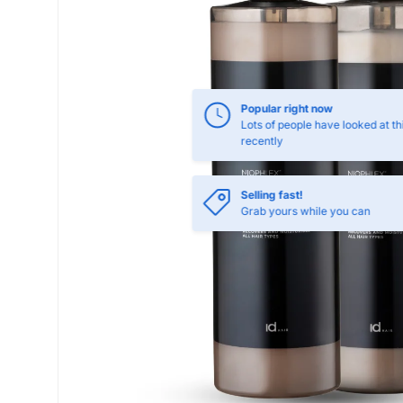
Popular right now
Lots of people have looked at th
recently
Selling fast!
Grab yours while you can