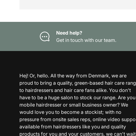
Need help?
Get in touch with our team.
Hej! Or, hello. All the way from Denmark, we are
proud to bring a quality, green-based hair care ran
to hairdressers and hair care fans alike. You don't
have to be a huge salon to stock our range. Are you
mobile hairdresser or small business owner? We
would love you to become a stockist; with no
pressure from onsite sales reps, online video suppo
available from hairdressers like you and quality
products for you and your customers, we can't wait