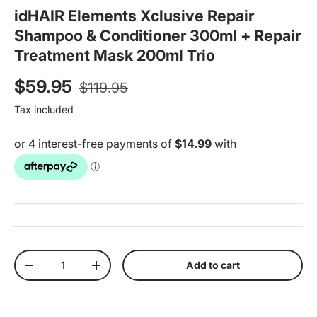
idHAIR Elements Xclusive Repair
Shampoo & Conditioner 300ml + Repair
Treatment Mask 200ml Trio
Regular price
Sale price
$59.95
$119.95
Tax included
Qty
Add to cart
Decrease quantity
Increase quantity