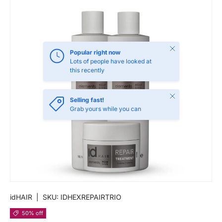
Close
Popular right now
Lots of people have looked at
this recently
Close
Selling fast!
Grab yours while you can
idHAIR
|
SKU:
IDHEXREPAIRTRIO
50% off