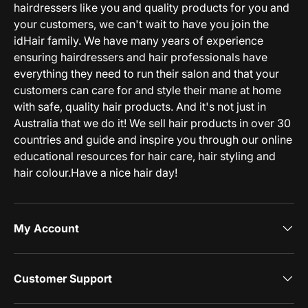
hairdressers like you and quality products for you and
your customers, we can't wait to have you join the
idHair family. We have many years of experience
ensuring hairdressers and hair professionals have
everything they need to run their salon and that your
customers can care for and style their mane at home
with safe, quality hair products. And it's not just in
Australia that we do it! We sell hair products in over 30
countries and guide and inspire you through our online
educational resources for hair care, hair styling and
hair colour.Have a nice hair day!
My Account
Customer Support