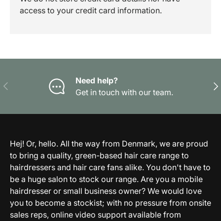
access to your credit card information.
Need help?
Previous
Nex
Get in touch with our team.
Hej! Or, hello. All the way from Denmark, we are proud
to bring a quality, green-based hair care range to
hairdressers and hair care fans alike. You don't have to
be a huge salon to stock our range. Are you a mobile
hairdresser or small business owner? We would love
you to become a stockist; with no pressure from onsite
sales reps, online video support available from