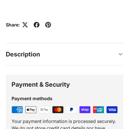
Share:
Description
Payment & Security
Payment methods
Your payment information is processed securely.
We do not store credit card details nor have