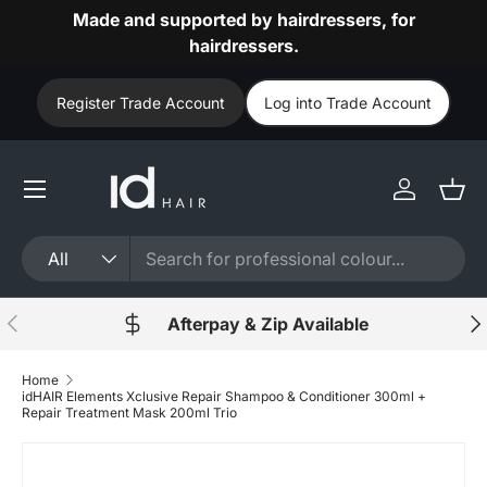
Made and supported by hairdressers, for
Skip to content
hairdressers.
Register Trade Account
Log into Trade Account
Log in
Bask
Search
Product type
All
Previous
Nex
Afterpay & Zip Available
Home
idHAIR Elements Xclusive Repair Shampoo & Conditioner 300ml +
Repair Treatment Mask 200ml Trio
Skip to product information